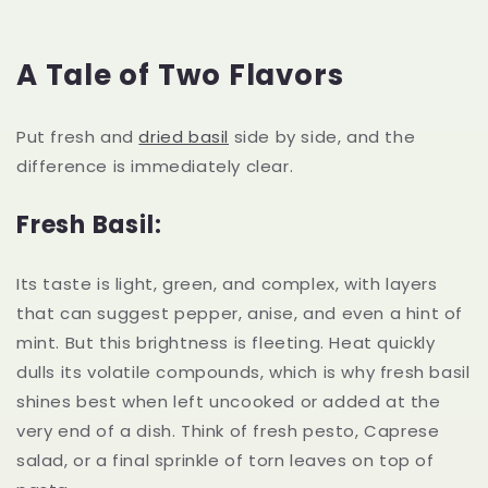
A Tale of Two Flavors
Put fresh and
dried basil
side by side, and the
difference is immediately clear.
Fresh Basil:
Its taste is light, green, and complex, with layers
that can suggest pepper, anise, and even a hint of
mint. But this brightness is fleeting. Heat quickly
dulls its volatile compounds, which is why fresh basil
shines best when left uncooked or added at the
very end of a dish. Think of fresh pesto, Caprese
salad, or a final sprinkle of torn leaves on top of