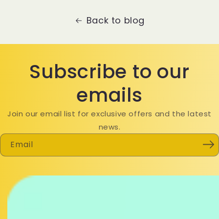
Back to blog
Subscribe to our
emails
Join our email list for exclusive offers and the latest
news.
Email