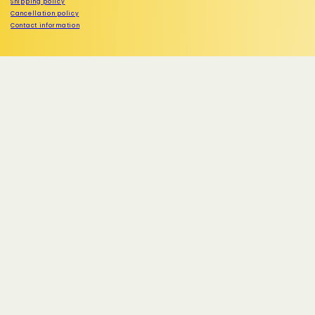
Shipping policy
Cancellation policy
Contact information