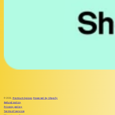
Facebook
Instagram
© 2026,
Premium Spices
Powered by Shopify
Refund policy
Privacy policy
Terms of service