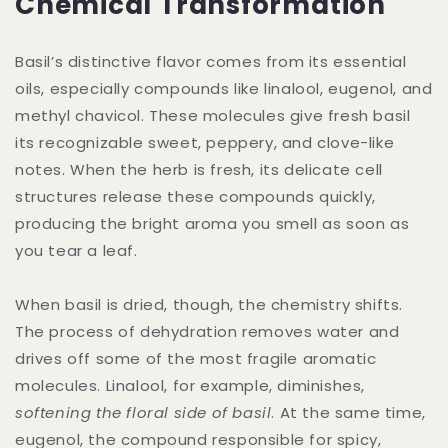
Chemical Transformation
Basil’s distinctive flavor comes from its essential
oils, especially compounds like linalool, eugenol, and
methyl chavicol. These molecules give fresh basil
its recognizable sweet, peppery, and clove-like
notes. When the herb is fresh, its delicate cell
structures release these compounds quickly,
producing the bright aroma you smell as soon as
you tear a leaf.
When basil is dried, though, the chemistry shifts.
The process of dehydration removes water and
drives off some of the most fragile aromatic
molecules. Linalool, for example, diminishes,
softening the floral side of basil
. At the same time,
eugenol, the compound responsible for spicy,