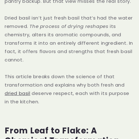
pantry backup. But that view misses the real story.
Dried basil isn’t just fresh basil that’s had the water
removed.
The process of drying reshapes
its
chemistry, alters its aromatic compounds, and
transforms it into an entirely different ingredient. In
fact, it offers flavors and strengths that fresh basil
cannot.
This article breaks down the science of that
transformation and explains why both fresh and
dried basil
deserve respect, each with its purpose
in the kitchen.
From Leaf to Flake: A