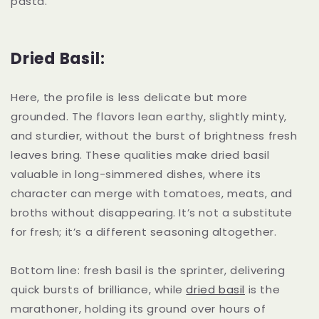
pasta.
Dried Basil:
Here, the profile is less delicate but more
grounded. The flavors lean earthy, slightly minty,
and sturdier, without the burst of brightness fresh
leaves bring. These qualities make dried basil
valuable in long-simmered dishes, where its
character can merge with tomatoes, meats, and
broths without disappearing. It’s not a substitute
for fresh; it’s a different seasoning altogether.
Bottom line: fresh basil is the sprinter, delivering
quick bursts of brilliance, while
dried basil
is the
marathoner, holding its ground over hours of