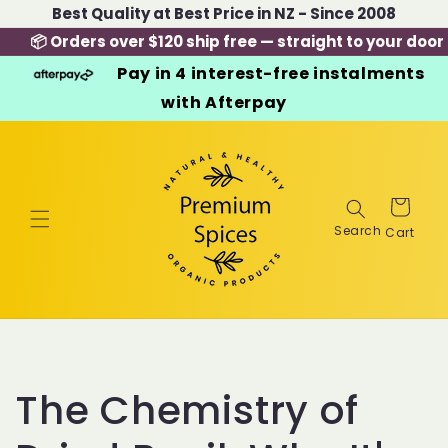
Skip to
Best Quality at Best Price in NZ - Since 2008
content
📦 Orders over $120 ship free — straight to your door
Pay in 4 interest-free instalments
with Afterpay
Cart
The Chemistry of