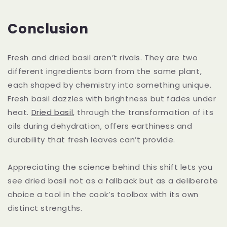
Conclusion
Fresh and dried basil aren’t rivals. They are two
different ingredients born from the same plant,
each shaped by chemistry into something unique.
Fresh basil dazzles with brightness but fades under
heat.
Dried basil
, through the transformation of its
oils during dehydration, offers earthiness and
durability that fresh leaves can’t provide.
Appreciating the science behind this shift lets you
see dried basil not as a fallback but as a deliberate
choice a tool in the cook’s toolbox with its own
distinct strengths.