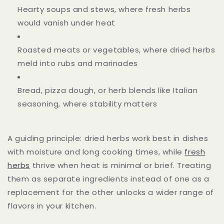
Hearty soups and stews, where fresh herbs
would vanish under heat
Roasted meats or vegetables, where dried herbs
meld into rubs and marinades
Bread, pizza dough, or herb blends like Italian
seasoning, where stability matters
A guiding principle: dried herbs work best in dishes
with moisture and long cooking times, while
fresh
herbs
thrive when heat is minimal or brief. Treating
them as separate ingredients instead of one as a
replacement for the other unlocks a wider range of
flavors in your kitchen.