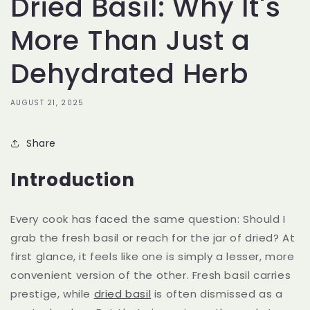
Dried Basil: Why It's
More Than Just a
Dehydrated Herb
AUGUST 21, 2025
Share
Introduction
Every cook has faced the same question: Should I
grab the fresh basil or reach for the jar of dried? At
first glance, it feels like one is simply a lesser, more
convenient version of the other. Fresh basil carries
prestige, while
dried basil
is often dismissed as a