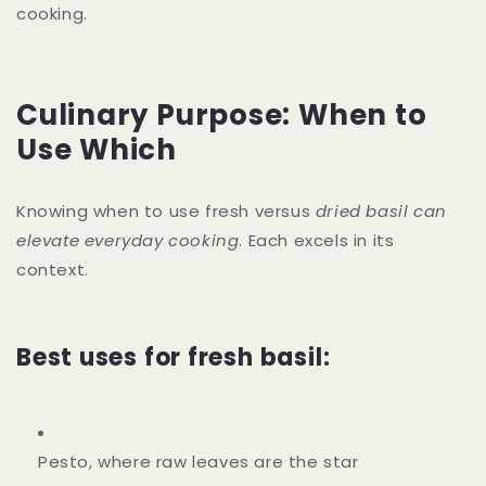
cooking.
Culinary Purpose: When to
Use Which
Knowing when to use fresh versus
dried basil can
elevate everyday cooking
. Each excels in its
context.
Best uses for fresh basil:
Pesto, where raw leaves are the star