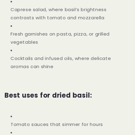
Caprese salad, where basil’s brightness
contrasts with tomato and mozzarella
Fresh garnishes on pasta, pizza, or grilled
vegetables
Cocktails and infused oils, where delicate
aromas can shine
Best uses for dried basil:
Tomato sauces that simmer for hours