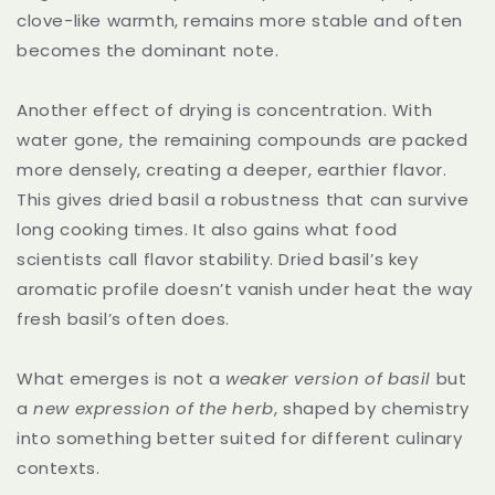
clove-like warmth, remains more stable and often
becomes the dominant note.
Another effect of drying is concentration. With
water gone, the remaining compounds are packed
more densely, creating a deeper, earthier flavor.
This gives dried basil a robustness that can survive
long cooking times. It also gains what food
scientists call flavor stability. Dried basil’s key
aromatic profile doesn’t vanish under heat the way
fresh basil’s often does.
What emerges is not a
weaker version of basil
but
a
new expression of the herb
, shaped by chemistry
into something better suited for different culinary
contexts.