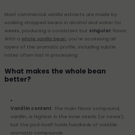
Most commercial vanilla extracts are made by
soaking chopped beans in alcohol and water for
weeks, producing a consistent but
singular
flavor.
With a
whole vanilla bean
, you're accessing all
layers of the aromatic profile, including subtle
notes often lost in processing.
What makes the whole bean
better?
Vanillin content
: The main flavor compound,
vanillin, is highest in the inner seeds (or caviar),
but the pod itself holds hundreds of volatile
aromatic compounds.