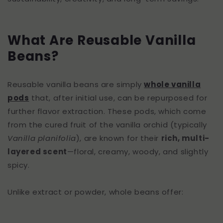
What Are Reusable Vanilla
Beans?
Reusable vanilla beans are simply
whole vanilla
pods
that, after initial use, can be repurposed for
further flavor extraction. These pods, which come
from the cured fruit of the vanilla orchid (typically
Vanilla planifolia
), are known for their
rich, multi-
layered scent
—floral, creamy, woody, and slightly
spicy.
Unlike extract or powder, whole beans offer: