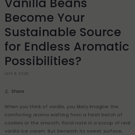
Vanilla Beans
Become Your
Sustainable Source
for Endless Aromatic
Possibilities?
JULY 9, 2025
Share
When you think of vanilla, you likely imagine the
comforting aroma wafting from a fresh batch of
cookies or the smooth, floral note in a scoop of real
vanilla ice cream. But beneath its sweet surface,