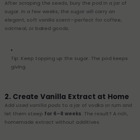
After scraping the seeds, bury the pod in a jar of
sugar. In a few weeks, the sugar will carry an
elegant, soft vanilla scent—perfect for coffee,
oatmeal, or baked goods.
Tip: Keep topping up the sugar. The pod keeps
giving.
2. Create Vanilla Extract at Home
Add
used vanilla pods
to a jar of vodka or rum and
let them steep
for 6–8 weeks
. The result? A rich,
homemade extract without additives.