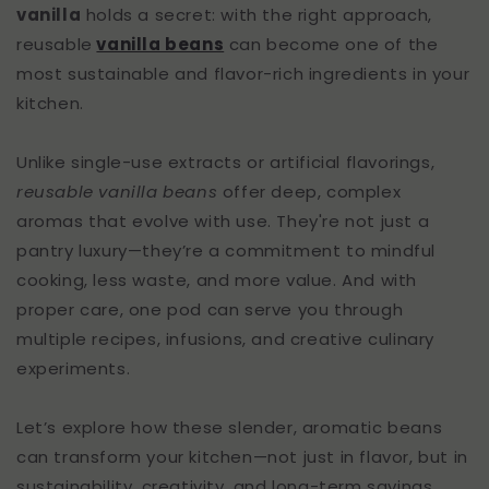
vanilla
holds a secret: with the right approach,
reusable
vanilla beans
can become one of the
most sustainable and flavor-rich ingredients in your
kitchen.
Unlike single-use extracts or artificial flavorings,
reusable vanilla beans
offer deep, complex
aromas that evolve with use. They're not just a
pantry luxury—they’re a commitment to mindful
cooking, less waste, and more value. And with
proper care, one pod can serve you through
multiple recipes, infusions, and creative culinary
experiments.
Let’s explore how these slender, aromatic beans
can transform your kitchen—not just in flavor, but in
sustainability, creativity, and long-term savings.