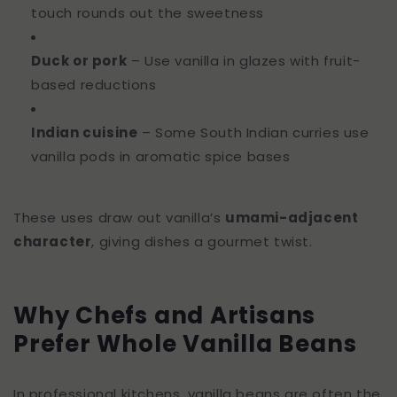
touch rounds out the sweetness
Duck or pork
– Use vanilla in glazes with fruit-
based reductions
Indian cuisine
– Some South Indian curries use
vanilla pods in aromatic spice bases
These uses draw out vanilla’s
umami-adjacent
character
, giving dishes a gourmet twist.
Why Chefs and Artisans
Prefer Whole Vanilla Beans
In professional kitchens, vanilla beans are often the