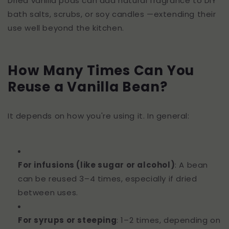
Dried vanilla pods can add natural fragrance to DIY
bath salts, scrubs, or soy candles —extending their
use well beyond the kitchen.
How Many Times Can You
Reuse a Vanilla Bean?
It depends on how you're using it. In general:
For infusions (like sugar or alcohol)
: A bean
can be reused 3–4 times, especially if dried
between uses.
For syrups or steeping
: 1–2 times, depending on