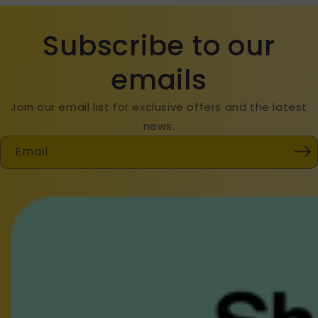
Subscribe to our
emails
Join our email list for exclusive offers and the latest
news.
Email