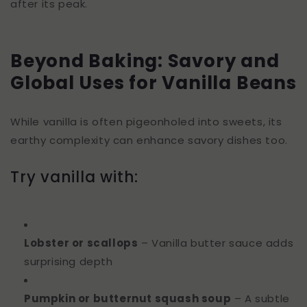
after its peak.
Beyond Baking: Savory and
Global Uses for Vanilla Beans
While vanilla is often pigeonholed into sweets, its
earthy complexity can enhance savory dishes too.
Try vanilla with:
Lobster or scallops
– Vanilla butter sauce adds
surprising depth
Pumpkin or butternut squash soup
– A subtle