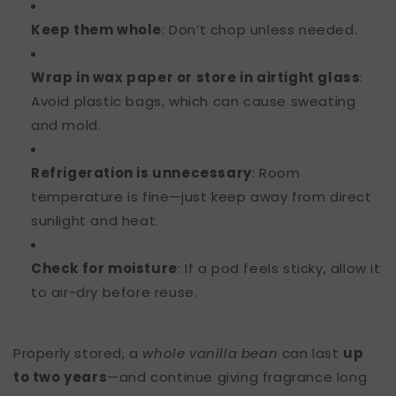
Keep them whole
: Don’t chop unless needed.
Wrap in wax paper or store in airtight glass
:
Avoid plastic bags, which can cause sweating
and mold.
Refrigeration is unnecessary
: Room
temperature is fine—just keep away from direct
sunlight and heat.
Check for moisture
: If a pod feels sticky, allow it
to air-dry before reuse.
Properly stored, a
whole vanilla bean
can last
up
to two years
—and continue giving fragrance long