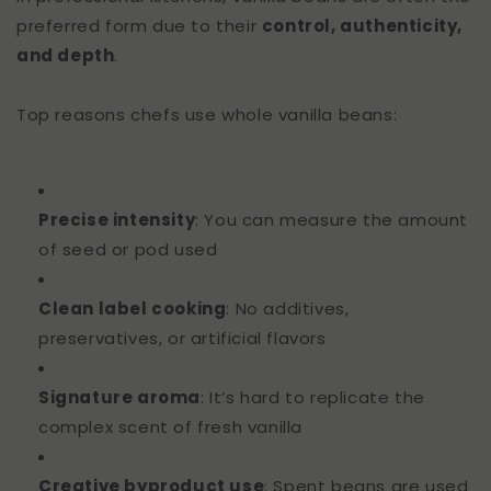
preferred form due to their
control, authenticity,
and depth
.
Top reasons chefs use whole vanilla beans:
Precise intensity
: You can measure the amount
of seed or pod used
Clean label cooking
: No additives,
preservatives, or artificial flavors
Signature aroma
: It’s hard to replicate the
complex scent of fresh vanilla
Creative byproduct use
: Spent beans are used