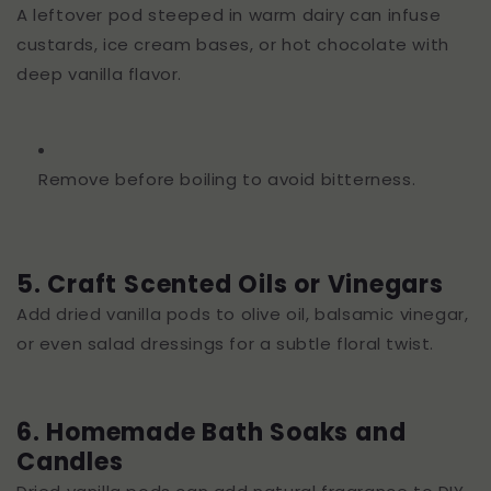
A leftover pod steeped in warm dairy can infuse
custards, ice cream bases, or hot chocolate with
deep vanilla flavor.
Remove before boiling to avoid bitterness.
5. Craft Scented Oils or Vinegars
Add dried vanilla pods to olive oil, balsamic vinegar,
or even salad dressings for a subtle floral twist.
6. Homemade Bath Soaks and
Candles