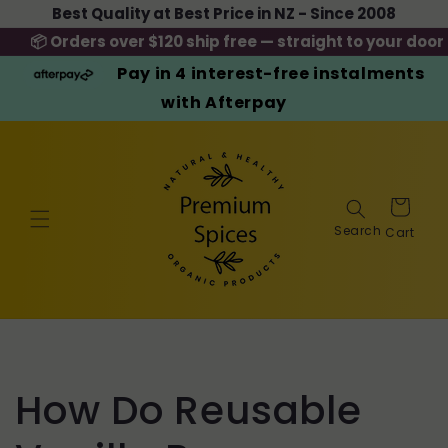
Skip to
Best Quality at Best Price in NZ - Since 2008
content
📦 Orders over $120 ship free — straight to your door
Pay in 4 interest-free instalments
with Afterpay
Cart
How Do Reusable