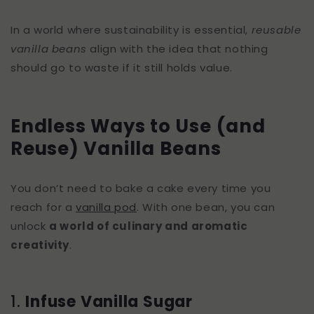
In a world where sustainability is essential,
reusable
vanilla beans
align with the idea that nothing
should go to waste if it still holds value.
Endless Ways to Use (and
Reuse) Vanilla Beans
You don’t need to bake a cake every time you
reach for a
vanilla pod
. With one bean, you can
unlock
a world of culinary and aromatic
creativity
.
1.
Infuse Vanilla Sugar