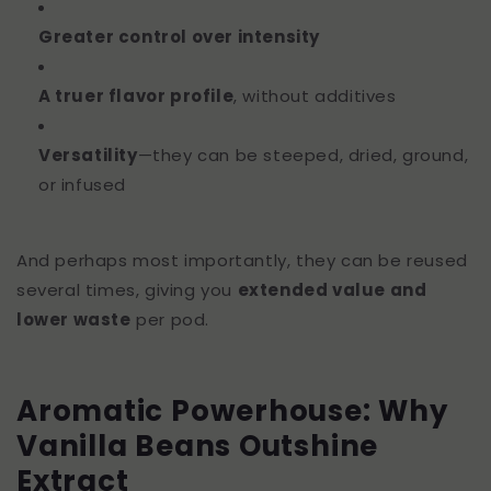
Greater control over intensity
A truer flavor profile
, without additives
Versatility
—they can be steeped, dried, ground,
or infused
And perhaps most importantly, they can be reused
several times, giving you
extended value and
lower waste
per pod.
Aromatic Powerhouse: Why
Vanilla Beans Outshine
Extract