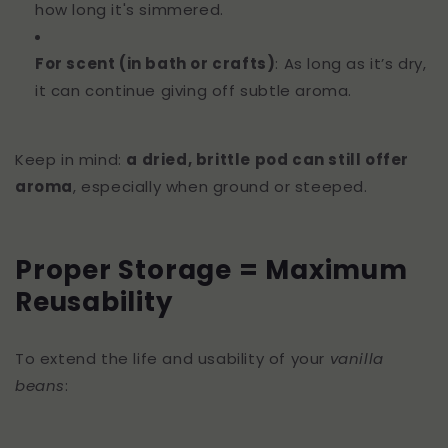
how long it's simmered.
For scent (in bath or crafts)
: As long as it’s dry,
it can continue giving off subtle aroma.
Keep in mind:
a dried, brittle pod can still offer
aroma
, especially when ground or steeped.
Proper Storage = Maximum
Reusability
To extend the life and usability of your
vanilla
beans
: