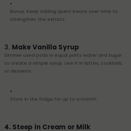
Bonus: Keep adding spent beans over time to
strengthen the extract.
3.
Make Vanilla Syrup
Simmer used pods in equal parts water and sugar
to create a simple syrup. Use it in lattes, cocktails,
or desserts.
Store in the fridge for up to a month.
4. Steep in Cream or Milk