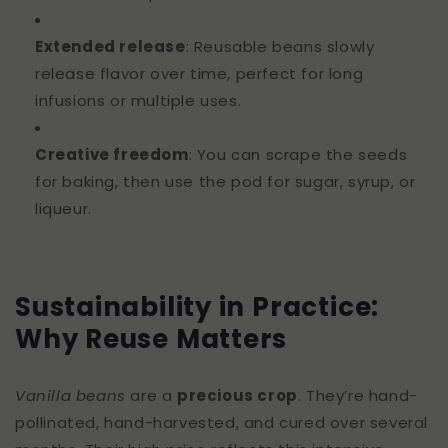
Extended release
: Reusable beans slowly
release flavor over time, perfect for long
infusions or multiple uses.
Creative freedom
: You can scrape the seeds
for baking, then use the pod for sugar, syrup, or
liqueur.
Sustainability in Practice:
Why Reuse Matters
Vanilla beans
are a
precious crop
. They’re hand-
pollinated, hand-harvested, and cured over several