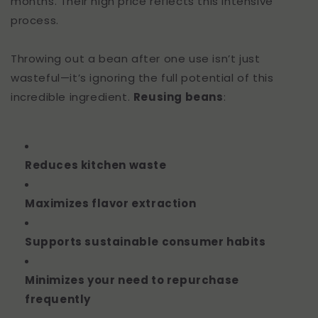
months. Their high price reflects this intensive
process.
Throwing out a bean after one use isn’t just
wasteful—it’s ignoring the full potential of this
incredible ingredient.
Reusing beans
:
Reduces kitchen waste
Maximizes flavor extraction
Supports sustainable consumer habits
Minimizes your need to repurchase
frequently