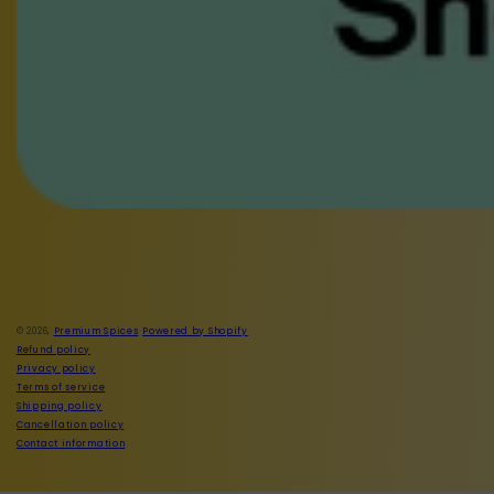
Facebook
Instagram
© 2026,
Premium Spices
Powered by Shopify
Refund policy
Privacy policy
Terms of service
Shipping policy
Cancellation policy
Contact information