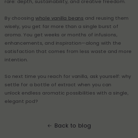
rare: depth, sustainability, and creative freedom.
By choosing
whole vanilla beans
and reusing them
wisely, you get far more than a single burst of
aroma. You get weeks or months of infusions,
enhancements, and inspiration—along with the
satisfaction that comes from less waste and more
intention.
So next time you reach for vanilla, ask yourself: why
settle for a bottle of extract when you can
unlock endless aromatic possibilities with a single,
elegant pod?
Back to blog