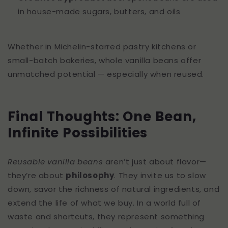
in house-made sugars, butters, and oils
Whether in Michelin-starred pastry kitchens or
small-batch bakeries, whole vanilla beans offer
unmatched potential — especially when reused.
Final Thoughts: One Bean,
Infinite Possibilities
Reusable vanilla beans
aren’t just about flavor—
they’re about
philosophy
. They invite us to slow
down, savor the richness of natural ingredients, and
extend the life of what we buy. In a world full of
waste and shortcuts, they represent something