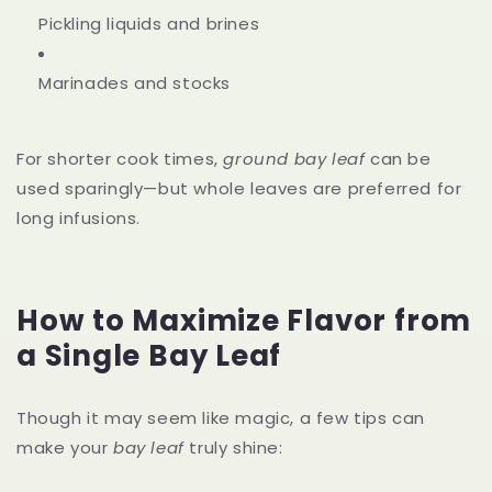
Pickling liquids and brines
Marinades and stocks
For shorter cook times,
ground bay leaf
can be
used sparingly—but whole leaves are preferred for
long infusions.
How to Maximize Flavor from
a Single Bay Leaf
Though it may seem like magic, a few tips can
make your
bay leaf
truly shine: