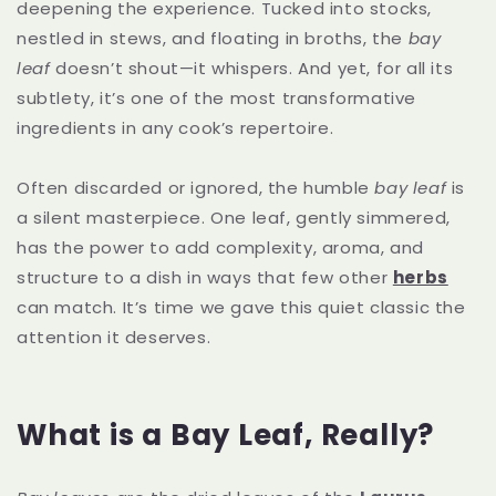
deepening the experience. Tucked into stocks,
nestled in stews, and floating in broths, the
bay
leaf
doesn’t shout—it whispers. And yet, for all its
subtlety, it’s one of the most transformative
ingredients in any cook’s repertoire.
Often discarded or ignored, the humble
bay leaf
is
a silent masterpiece. One leaf, gently simmered,
has the power to add complexity, aroma, and
structure to a dish in ways that few other
herbs
can match. It’s time we gave this quiet classic the
attention it deserves.
What is a Bay Leaf, Really?