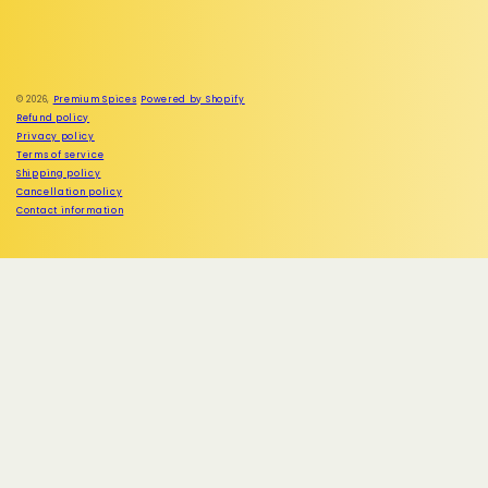
Facebook
Instagram
© 2026,
Premium Spices
Powered by Shopify
Refund policy
Privacy policy
Terms of service
Shipping policy
Cancellation policy
Contact information