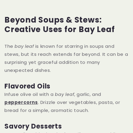
Beyond Soups & Stews:
Creative Uses for Bay Leaf
The
bay leaf
is known for starring in soups and
stews, but its reach extends far beyond. It can be a
surprising yet graceful addition to many
unexpected dishes.
Flavored Oils
Infuse olive oil with a
bay leaf
, garlic, and
peppercorns
. Drizzle over vegetables, pasta, or
bread for a simple, aromatic touch.
Savory Desserts