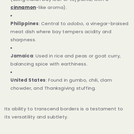
cinnamon
-like aroma).
Philippines
: Central to
adobo
, a vinegar-braised
meat dish where bay tempers acidity and
sharpness.
Jamaica
: Used in rice and peas or goat curry,
balancing spice with earthiness.
United States
: Found in gumbo, chili, clam
chowder, and Thanksgiving stuffing.
Its ability to transcend borders is a testament to
its versatility and subtlety.