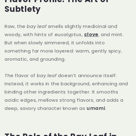
Subtlety
Raw, the
bay leaf
smells slightly medicinal and
woody, with hints of eucalyptus,
clove
, and mint.
But when slowly simmered, it unfolds into
something far more layered: warm, gently spicy,
aromatic, and grounding.
The flavor of
bay leaf
doesn’t announce itself.
Instead, it works in the background, enhancing and
binding other ingredients together. It smooths
acidic edges, mellows strong flavors, and adds a
deep, savory character known as
umami
.