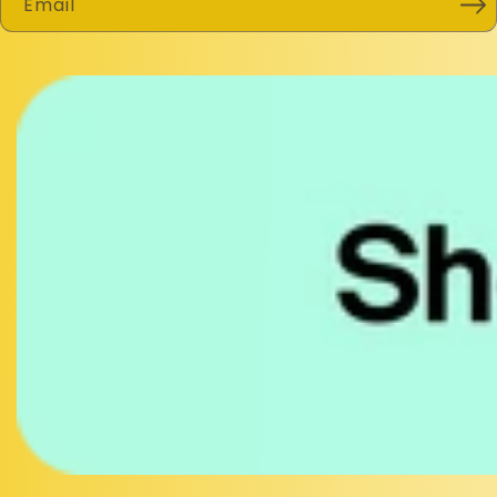
Email