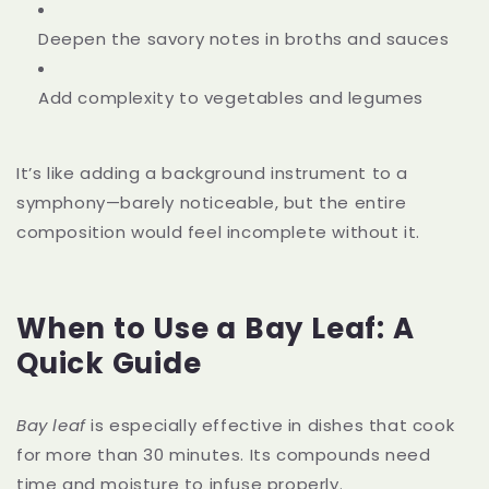
Deepen the savory notes in broths and sauces
Add complexity to vegetables and legumes
It’s like adding a background instrument to a
symphony—barely noticeable, but the entire
composition would feel incomplete without it.
When to Use a Bay Leaf: A
Quick Guide
Bay leaf
is especially effective in dishes that cook
for more than 30 minutes. Its compounds need
time and moisture to infuse properly.