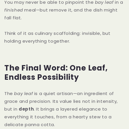
You may never be able to pinpoint the
bay leaf
in a
finished
meal—but remove it, and the dish might
fall flat.
Think of it as culinary scaffolding: invisible, but
holding everything together.
The Final Word: One Leaf,
Endless Possibility
The
bay leaf
is a quiet artisan—an ingredient of
grace and precision. Its value lies not in intensity,
but in
depth
. It brings a layered elegance to
everything it touches, from a hearty stew to a
delicate panna cotta.