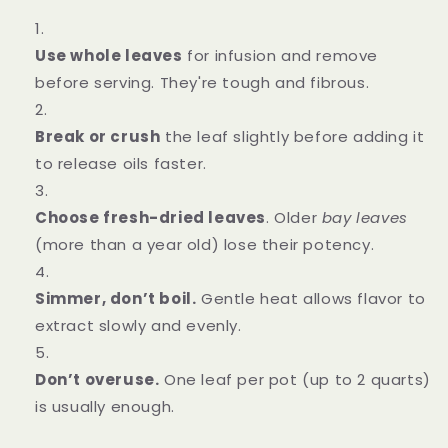
Use whole leaves
for infusion and remove
before serving. They're tough and fibrous.
Break or crush
the leaf slightly before adding it
to release oils faster.
Choose fresh-dried leaves
. Older
bay leaves
(more than a year old) lose their potency.
Simmer, don’t boil.
Gentle heat allows flavor to
extract slowly and evenly.
Don’t overuse.
One leaf per pot (up to 2 quarts)
is usually enough.