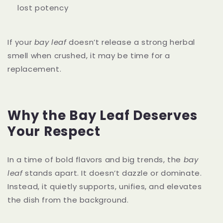
lost potency
If your
bay leaf
doesn’t release a strong herbal
smell when crushed, it may be time for a
replacement.
Why the Bay Leaf Deserves
Your Respect
In a time of bold flavors and big trends, the
bay
leaf
stands apart. It doesn’t dazzle or dominate.
Instead, it quietly supports, unifies, and elevates
the dish from the background.