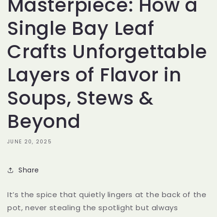
Masterpiece: How a
Single Bay Leaf
Crafts Unforgettable
Layers of Flavor in
Soups, Stews &
Beyond
JUNE 20, 2025
Share
It’s the spice that quietly lingers at the back of the
pot, never stealing the spotlight but always