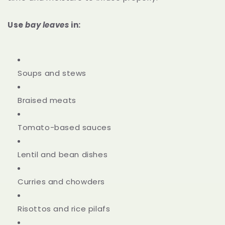
Use
bay leaves
in:
Soups and stews
Braised meats
Tomato-based sauces
Lentil and bean dishes
Curries and chowders
Risottos and rice pilafs