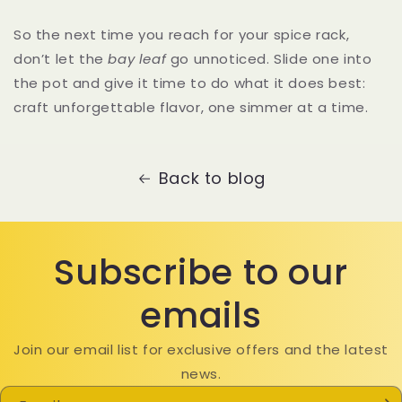
So the next time you reach for your spice rack,
don’t let the
bay leaf
go unnoticed. Slide one into
the pot and give it time to do what it does best:
craft unforgettable flavor, one simmer at a time.
Back to blog
Subscribe to our
emails
Join our email list for exclusive offers and the latest
news.