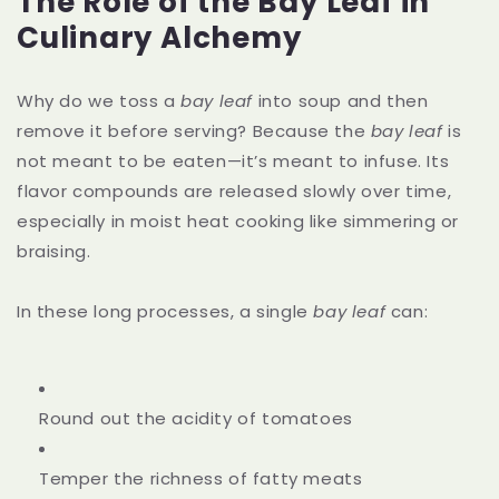
The Role of the Bay Leaf in
Culinary Alchemy
Why do we toss a
bay leaf
into soup and then
remove it before serving? Because the
bay leaf
is
not meant to be eaten—it’s meant to infuse. Its
flavor compounds are released slowly over time,
especially in moist heat cooking like simmering or
braising.
In these long processes, a single
bay leaf
can:
Round out the acidity of tomatoes
Temper the richness of fatty meats