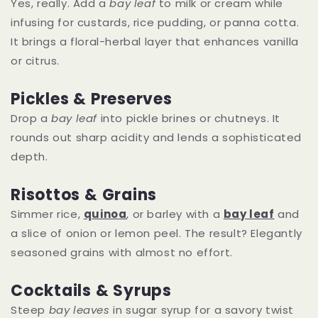
Yes, really. Add a
bay leaf
to milk or cream while
infusing for custards, rice pudding, or panna cotta.
It brings a floral-herbal layer that enhances vanilla
or citrus.
Pickles & Preserves
Drop a
bay leaf
into pickle brines or chutneys. It
rounds out sharp acidity and lends a sophisticated
depth.
Risottos & Grains
Simmer rice,
quinoa
, or barley with a
bay leaf
and
a slice of onion or lemon peel. The result? Elegantly
seasoned grains with almost no effort.
Cocktails & Syrups
Steep
bay leaves
in sugar syrup for a savory twist