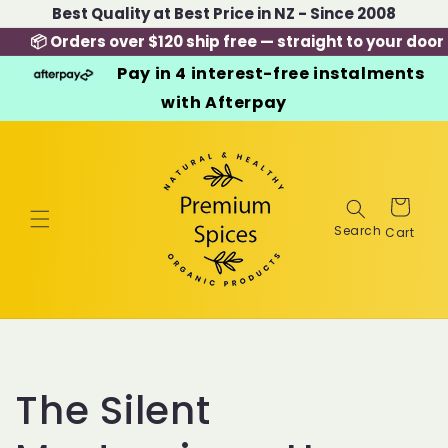
Skip to
Best Quality at Best Price in NZ - Since 2008
content
📦 Orders over $120 ship free — straight to your door
Pay in 4 interest-free instalments
with Afterpay
Cart
The Silent