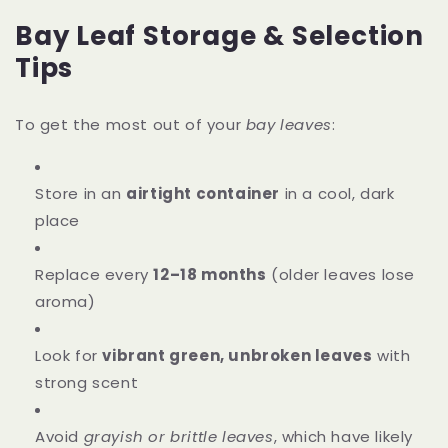
Bay Leaf Storage & Selection
Tips
To get the most out of your
bay leaves
:
Store in an
airtight container
in a cool, dark
place
Replace every
12–18 months
(older leaves lose
aroma)
Look for
vibrant green, unbroken leaves
with
strong scent
Avoid
grayish or brittle leaves
, which have likely