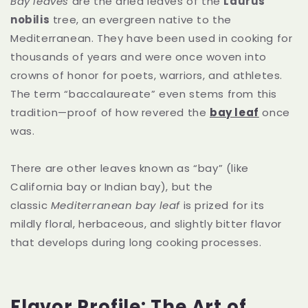
Bay leaves
are the dried leaves of the
Laurus
nobilis
tree, an evergreen native to the
Mediterranean. They have been used in cooking for
thousands of years and were once woven into
crowns of honor for poets, warriors, and athletes.
The term “baccalaureate” even stems from this
tradition—proof of how revered the
bay leaf
once
was.
There are other leaves known as “bay” (like
California bay or Indian bay), but the
classic
Mediterranean bay leaf
is prized for its
mildly floral, herbaceous, and slightly bitter flavor
that develops during long cooking processes.
Flavor Profile: The Art of