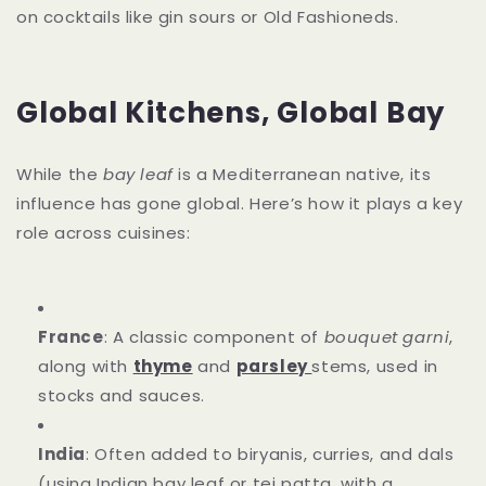
on cocktails like gin sours or Old Fashioneds.
Global Kitchens, Global Bay
While the
bay leaf
is a Mediterranean native, its
influence has gone global. Here’s how it plays a key
role across cuisines:
France
: A classic component of
bouquet garni
,
along with
thyme
and
parsley
stems, used in
stocks and sauces.
India
: Often added to biryanis, curries, and dals
(using Indian bay leaf or tej patta, with a