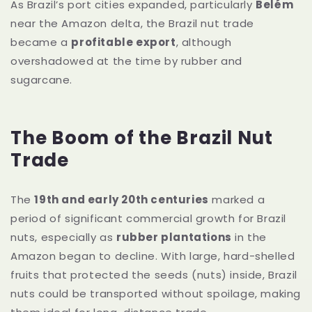
As Brazil’s port cities expanded, particularly
Belém
near the Amazon delta, the Brazil nut trade
became a
profitable export
, although
overshadowed at the time by rubber and
sugarcane.
The Boom of the Brazil Nut
Trade
The
19th and early 20th centuries
marked a
period of significant commercial growth for Brazil
nuts, especially as
rubber plantations
in the
Amazon began to decline. With large, hard-shelled
fruits that protected the seeds (nuts) inside, Brazil
nuts could be transported without spoilage, making