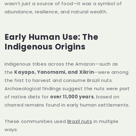
wasn’t just a source of food—it was a symbol of
abundance, resilience, and natural wealth.
Early Human Use: The
Indigenous Origins
Indigenous tribes across the Amazon—such as
the
Kayapo, Yanomami, and Xikrin
—were among
the first to harvest and consume Brazil nuts.
Archaeological findings suggest the nuts were part
of native diets for
over 11,000 years
, based on
charred remains found in early human settlements.
These communities used
Brazil nuts
in multiple
ways: