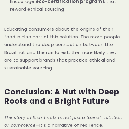
Encourage
eco-certification programs
that
reward ethical sourcing
Educating consumers about the origins of their
food is also part of this solution. The more people
understand the deep connection between the
Brazil nut and the rainforest, the more likely they
are to support brands that practice ethical and
sustainable sourcing.
Conclusion: A Nut with Deep
Roots and a Bright Future
The story of Brazil nuts is not just a tale of nutrition
or commerce
—it’s a narrative of resilience,