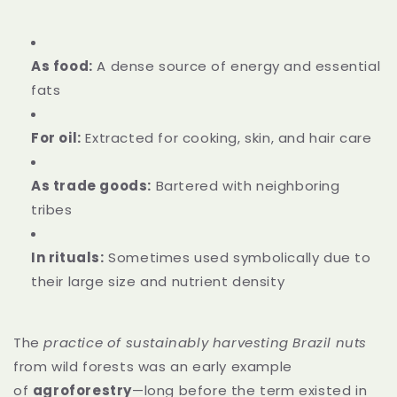
As food:
A dense source of energy and essential
fats
For oil:
Extracted for cooking, skin, and hair care
As trade goods:
Bartered with neighboring
tribes
In rituals:
Sometimes used symbolically due to
their large size and nutrient density
The
practice of sustainably harvesting Brazil nuts
from wild forests was an early example
of
agroforestry
—long before the term existed in