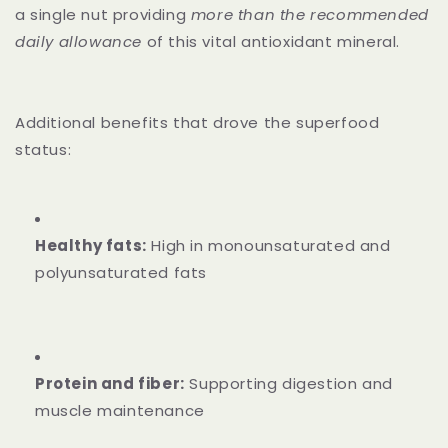
a single nut providing
more than the recommended
daily allowance
of this vital antioxidant mineral.
Additional benefits that drove the superfood
status:
Healthy fats:
High in monounsaturated and
polyunsaturated fats
Protein and fiber:
Supporting digestion and
muscle maintenance