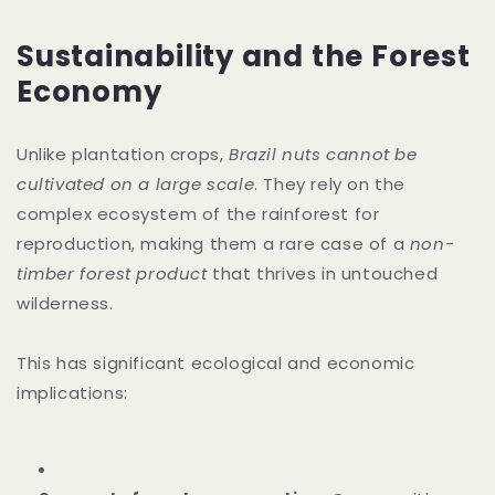
Sustainability and the Forest
Economy
Unlike plantation crops,
Brazil nuts cannot be
cultivated on a large scale
. They rely on the
complex ecosystem of the rainforest for
reproduction, making them a rare case of a
non-
timber forest product
that thrives in untouched
wilderness.
This has significant ecological and economic
implications: