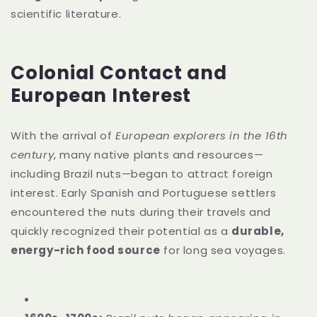
scientific literature.
Colonial Contact and
European Interest
With the arrival of
European explorers in the 16th
century
, many native plants and resources—
including Brazil nuts—began to attract foreign
interest. Early Spanish and Portuguese settlers
encountered the nuts during their travels and
quickly recognized their potential as a
durable,
energy-rich food source
for long sea voyages.