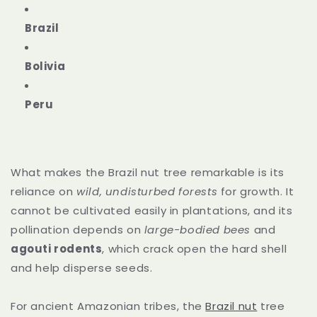
Brazil
Bolivia
Peru
What makes the Brazil nut tree remarkable is its
reliance on
wild, undisturbed forests
for growth. It
cannot be cultivated easily in plantations, and its
pollination depends on
large-bodied bees
and
agouti rodents
, which crack open the hard shell
and help disperse seeds.
For ancient Amazonian tribes, the
Brazil nut
tree