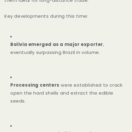
them ideal for long-distance trade.
Key developments during this time:
Bolivia emerged as a major exporter
,
eventually surpassing Brazil in volume.
Processing centers
were established to crack
open the hard shells and extract the edible
seeds.