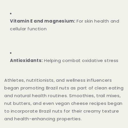
Vitamin E and magnesium:
For skin health and
cellular function
Antioxidants:
Helping combat oxidative stress
Athletes, nutritionists, and wellness influencers
began promoting Brazil nuts as part of clean eating
and natural health routines. Smoothies, trail mixes,
nut butters, and even vegan cheese recipes began
to incorporate Brazil nuts for their creamy texture
and health-enhancing properties.