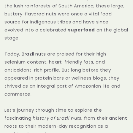
the lush rainforests of South America, these large,
buttery-flavored nuts were once a vital food
source for indigenous tribes and have since
evolved into a celebrated
superfood
on the global
stage.
Today,
Brazil nuts
are praised for their high
selenium content, heart-friendly fats, and
antioxidant-rich profile. But long before they
appeared in protein bars or wellness blogs, they
thrived as an integral part of Amazonian life and
commerce.
Let’s journey through time to explore the
fascinating
history of Brazil nuts
, from their ancient
roots to their modern-day recognition as a