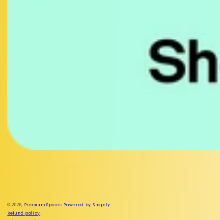
Facebook
Instagram
© 2026,
Premium Spices
Powered by Shopify
Refund policy