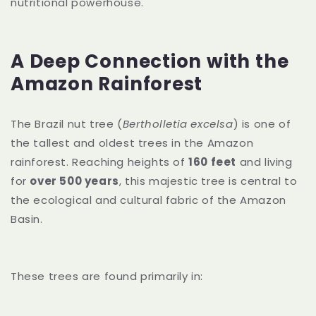
nutritional powerhouse.
A Deep Connection with the
Amazon Rainforest
The Brazil nut tree (
Bertholletia excelsa
) is one of
the tallest and oldest trees in the Amazon
rainforest. Reaching heights of
160 feet
and living
for
over 500 years
, this majestic tree is central to
the ecological and cultural fabric of the Amazon
Basin.
These trees are found primarily in: