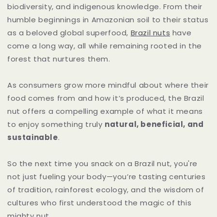
biodiversity, and indigenous knowledge. From their
humble beginnings in Amazonian soil to their status
as a beloved global superfood,
Brazil nuts
have
come a long way, all while remaining rooted in the
forest that nurtures them.
As consumers grow more mindful about where their
food comes from and how it’s produced, the Brazil
nut offers a compelling example of what it means
to enjoy something truly
natural, beneficial, and
sustainable
.
So the next time you snack on a Brazil nut, you're
not just fueling your body—you’re tasting centuries
of tradition, rainforest ecology, and the wisdom of
cultures who first understood the magic of this
mighty nut.