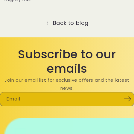
Back to blog
Subscribe to our
emails
Join our email list for exclusive offers and the latest
news.
Email