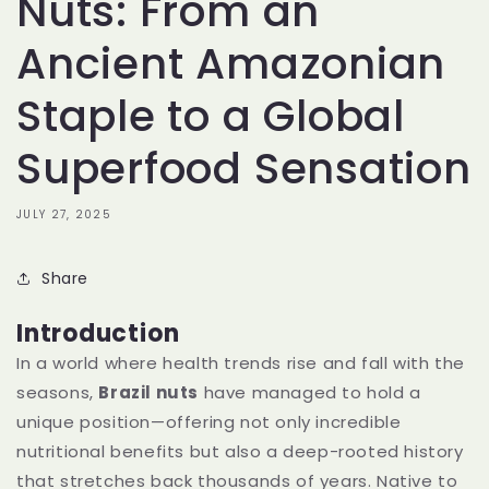
Nuts: From an
Ancient Amazonian
Staple to a Global
Superfood Sensation
JULY 27, 2025
Share
Introduction
In a world where health trends rise and fall with the
seasons,
Brazil nuts
have managed to hold a
unique position—offering not only incredible
nutritional benefits but also a deep-rooted history
that stretches back thousands of years. Native to