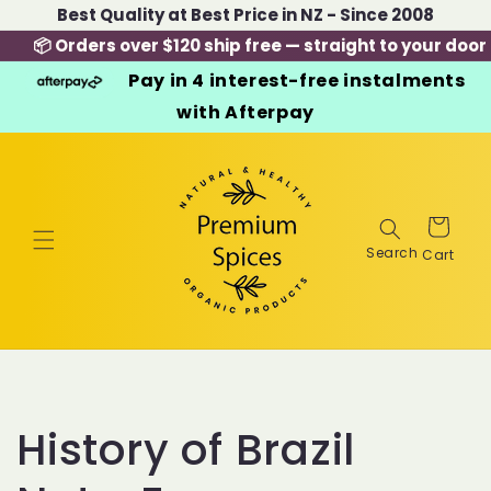
Skip to
Best Quality at Best Price in NZ - Since 2008
content
📦 Orders over $120 ship free — straight to your door
Pay in 4 interest-free instalments
with Afterpay
Cart
History of Brazil