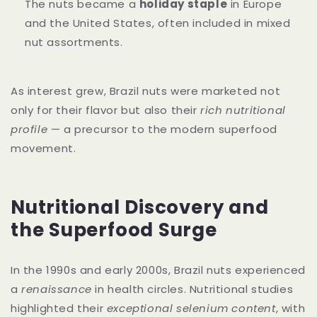
The nuts became a
holiday staple
in Europe
and the United States, often included in mixed
nut assortments.
As interest grew, Brazil nuts were marketed not
only for their flavor but also their
rich nutritional
profile
— a precursor to the modern superfood
movement.
Nutritional Discovery and
the Superfood Surge
In the 1990s and early 2000s, Brazil nuts experienced
a
renaissance
in health circles. Nutritional studies
highlighted their
exceptional selenium content
, with