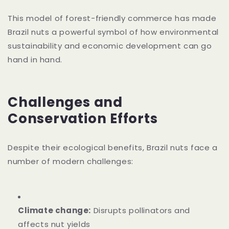
This model of forest-friendly commerce has made
Brazil nuts a powerful symbol of how environmental
sustainability and economic development can go
hand in hand.
Challenges and
Conservation Efforts
Despite their ecological benefits, Brazil nuts face a
number of modern challenges:
Climate change:
Disrupts pollinators and
affects nut yields