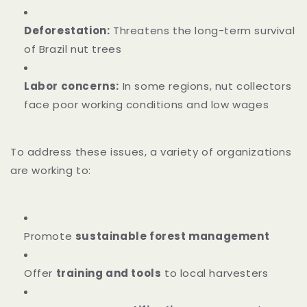
Deforestation:
Threatens the long-term survival
of Brazil nut trees
Labor concerns:
In some regions, nut collectors
face poor working conditions and low wages
To address these issues, a variety of organizations
are working to:
Promote
sustainable forest management
Offer
training and tools
to local harvesters