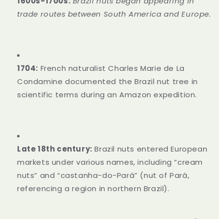
1600s-1700s:
Brazil nuts began appearing in
trade routes between South America and Europe.
1704:
French naturalist Charles Marie de La
Condamine documented the Brazil nut tree in
scientific terms during an Amazon expedition.
Late 18th century:
Brazil nuts entered European
markets under various names, including “cream
nuts” and “castanha-do-Pará” (nut of Pará,
referencing a region in northern Brazil).