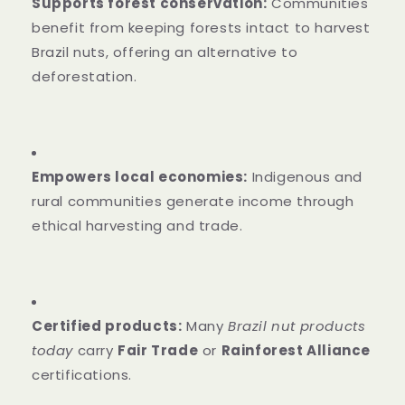
Supports forest conservation:
Communities
benefit from keeping forests intact to harvest
Brazil nuts, offering an alternative to
deforestation.
Empowers local economies:
Indigenous and
rural communities generate income through
ethical harvesting and trade.
Certified products:
Many
Brazil nut products
today
carry
Fair Trade
or
Rainforest Alliance
certifications.