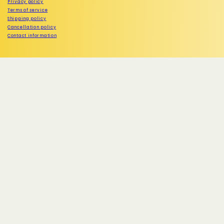
Privacy policy
Terms of service
Shipping policy
Cancellation policy
Contact information