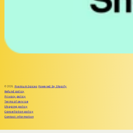
Facebook
Instagram
© 2026,
Premium Spices
Powered by Shopify
Refund policy
Privacy policy
Terms of service
Shipping policy
Cancellation policy
Contact information