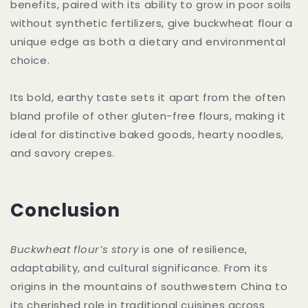
benefits, paired with its ability to grow in poor soils
without synthetic fertilizers, give buckwheat flour a
unique edge as both a dietary and environmental
choice.
Its bold, earthy taste sets it apart from the often
bland profile of other gluten-free flours, making it
ideal for distinctive baked goods, hearty noodles,
and savory crepes.
Conclusion
Buckwheat flour’s story
is one of resilience,
adaptability, and cultural significance. From its
origins in the mountains of southwestern China to
its cherished role in traditional cuisines across