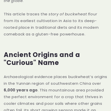
the globe
.
This article traces the
story of buckwheat flour
from its earliest cultivation in Asia to its deep-
rooted place in traditional diets and its modern
comeback as a gluten-free powerhouse.
Ancient Origins and a
"Curious" Name
Archaeological evidence places buckwheat’s origins
in the Yunnan region of southwestern China over
6,000 years ago
. This mountainous area provided
the perfect environment for a crop that thrives in
cooler climates and poor soils where other grains
often fail. Its short growing season made it an