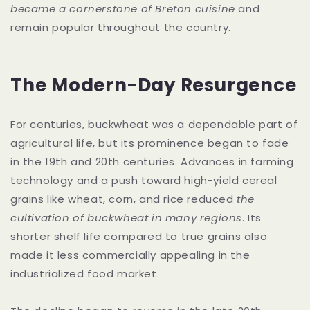
became a cornerstone of Breton cuisine
and
remain popular throughout the country.
The Modern-Day Resurgence
For centuries, buckwheat was a dependable part of
agricultural life, but its prominence began to fade
in the 19th and 20th centuries. Advances in farming
technology and a push toward high-yield cereal
grains like wheat, corn, and rice reduced
the
cultivation of buckwheat in many regions
. Its
shorter shelf life compared to true grains also
made it less commercially appealing in the
industrialized food market.