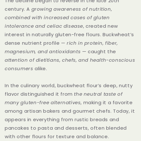
The decline began to reverse in the late 20th
century. A
growing awareness of nutrition,
combined with increased cases of gluten
intolerance and celiac disease
, created new
interest in naturally gluten-free flours. Buckwheat’s
dense nutrient profile —
rich in protein, fiber,
magnesium, and antioxidants
— caught the
attention of dietitians, chefs, and health-conscious
consumers
alike.
In the culinary world, buckwheat flour’s deep, nutty
flavor distinguished it from
the neutral taste of
many gluten-free alternatives
, making it a favorite
among artisan bakers and gourmet chefs. Today, it
appears in everything from rustic breads and
pancakes to pasta and desserts, often blended
with other flours for texture and balance.