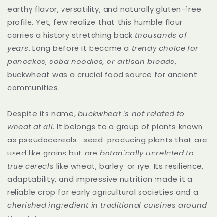
earthy flavor, versatility, and naturally gluten-free
profile. Yet, few realize that this humble flour
carries a history stretching back
thousands of
years
. Long before it became a
trendy choice for
pancakes, soba noodles, or artisan breads
,
buckwheat was a crucial food source for ancient
communities.
Despite its name,
buckwheat is not related to
wheat at all
. It belongs to a group of plants known
as pseudocereals—seed-producing plants that are
used like grains but are
botanically unrelated to
true cereals
like wheat, barley, or rye. Its resilience,
adaptability, and impressive nutrition made it a
reliable crop for early agricultural societies and a
cherished ingredient in traditional cuisines around