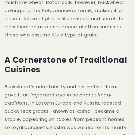
much like wheat. Botanically, however, buckwheat
belongs to the Polygonaceae family, making it a
close relative of plants like rhubarb and sorrel. Its
classification as a pseudocereal often surprises
those who assume it’s a type of grain.
A Cornerstone of Traditional
Cuisines
Buckwheat’s adaptability and distinctive flavor
gave it an
important role in several culinary
traditions
. In Eastern Europe and Russia, roasted
buckwheat groats—known as kasha—became a
staple, appearing on tables from peasant homes
to royal banquets. Kasha was valued for its hearty