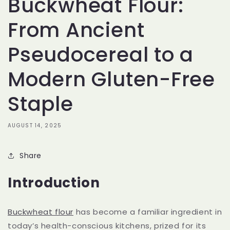
Buckwheat Flour:
From Ancient
Pseudocereal to a
Modern Gluten-Free
Staple
AUGUST 14, 2025
Share
Introduction
Buckwheat flour
has become a familiar ingredient in
today’s health-conscious kitchens, prized for its