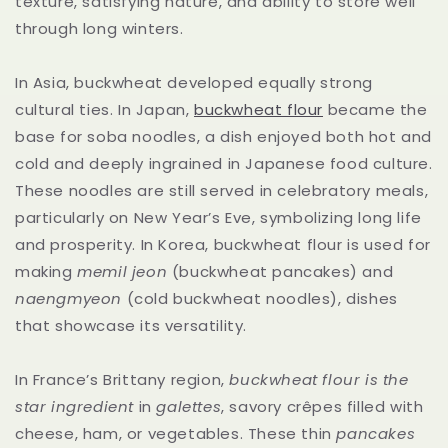
texture, satisfying nature, and ability to store well
through long winters.
In Asia, buckwheat developed equally strong
cultural ties. In Japan,
buckwheat flour
became the
base for soba noodles, a dish enjoyed both hot and
cold and deeply ingrained in Japanese food culture.
These noodles are still served in celebratory meals,
particularly on New Year’s Eve, symbolizing long life
and prosperity. In Korea, buckwheat flour is used for
making
memil jeon
(buckwheat pancakes) and
naengmyeon
(cold buckwheat noodles), dishes
that showcase its versatility.
In France’s Brittany region,
buckwheat flour is the
star ingredient
in
galettes
, savory crêpes filled with
cheese, ham, or vegetables. These thin
pancakes