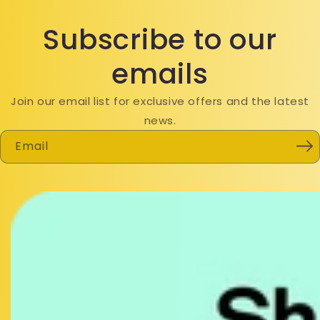
Subscribe to our
emails
Join our email list for exclusive offers and the latest
news.
Email