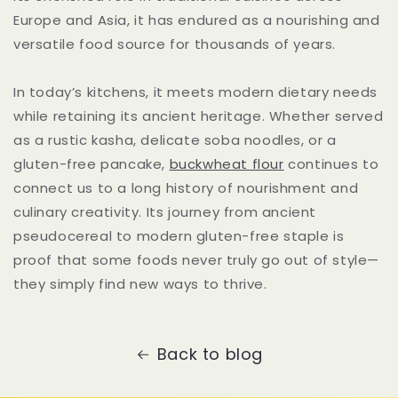
Europe and Asia, it has endured as a nourishing and
versatile food source for thousands of years.
In today’s kitchens, it meets modern dietary needs
while retaining its ancient heritage. Whether served
as a rustic kasha, delicate soba noodles, or a
gluten-free pancake,
buckwheat flour
continues to
connect us to a long history of nourishment and
culinary creativity. Its journey from ancient
pseudocereal to modern gluten-free staple is
proof that some foods never truly go out of style—
they simply find new ways to thrive.
Back to blog