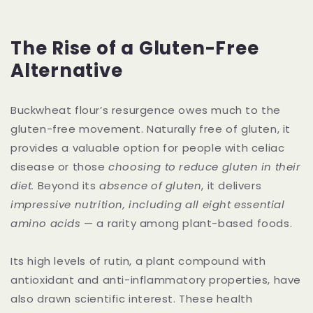
The Rise of a Gluten-Free
Alternative
Buckwheat flour’s resurgence owes much to the
gluten-free movement. Naturally free of gluten, it
provides a valuable option for people with celiac
disease or those
choosing to reduce gluten in their
diet.
Beyond its
absence of gluten
, it delivers
impressive nutrition, including all eight essential
amino acids
— a rarity among plant-based foods.
Its high levels of rutin, a plant compound with
antioxidant and anti-inflammatory properties, have
also drawn scientific interest. These health