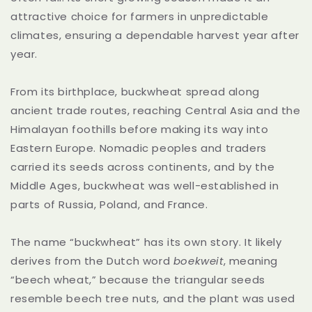
attractive choice for farmers in unpredictable
climates, ensuring a dependable harvest year after
year.
From its birthplace, buckwheat spread along
ancient trade routes, reaching Central Asia and the
Himalayan foothills before making its way into
Eastern Europe. Nomadic peoples and traders
carried its seeds across continents, and by the
Middle Ages, buckwheat was well-established in
parts of Russia, Poland, and France.
The name “buckwheat” has its own story. It likely
derives from the Dutch word
boekweit
, meaning
“beech wheat,” because the triangular seeds
resemble beech tree nuts, and the plant was used