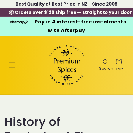
Skip to
Best Quality at Best Price in NZ - Since 2008
content
📦 Orders over $120 ship free — straight to your door
Pay in 4 interest-free instalments
with Afterpay
Cart
History of