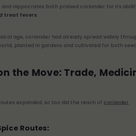
r and Hippocrates both praised coriander for its abili
d treat fevers
.
ssical age, coriander had already spread widely throu
rld, planted in gardens and cultivated for both seed
on the Move: Trade, Medici
routes expanded, so too did the reach of
coriander
.
Spice Routes: