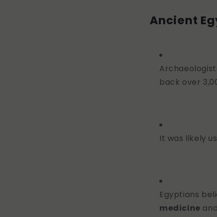
Ancient Eg
Archaeologist
back over 3,0
It was likely 
Egyptians beli
medicine
and 