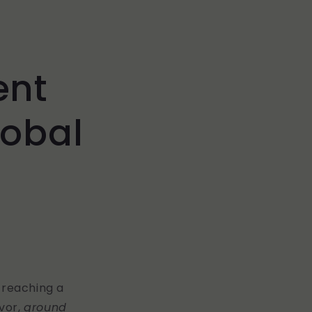
ent
lobal
-reaching a
avor,
ground