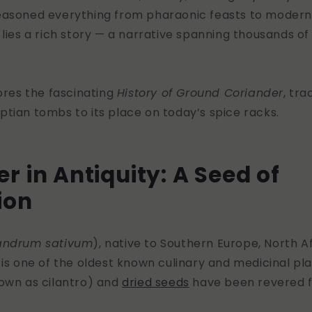
asoned everything from pharaonic feasts to modern
 lies a rich story — a narrative spanning thousands of
lores the fascinating
History of Ground Coriander
, tra
tian tombs to its place on today’s spice racks.
r in Antiquity: A Seed of
tion
andrum sativum
), native to Southern Europe, North A
 is one of the oldest known culinary and medicinal plan
nown as cilantro) and
dried seeds
have been revered f