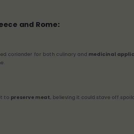
reece and Rome:
ed coriander for both culinary and
medicinal appli
e.
t to
preserve meat
, believing it could stave off spoi