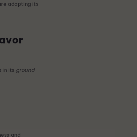
re adapting its
lavor
 in its
ground
ness and