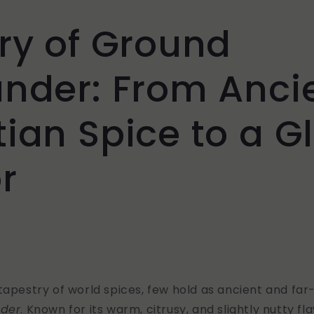
ry of Ground
ander: From Anci
ian Spice to a G
r
tapestry of world spices, few hold as ancient and far
nder
. Known for its warm, citrusy, and slightly nutty fl