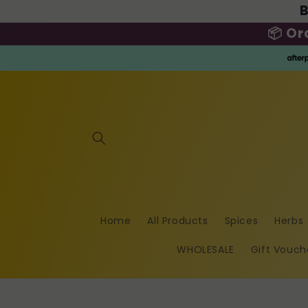
B
Skip to
content
📦 Or
Home
All Products
Spices
Herbs
WHOLESALE
Gift Vouch