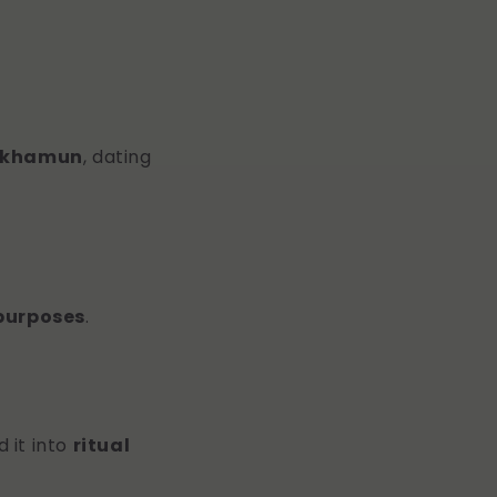
ankhamun
, dating
 purposes
.
 it into
ritual