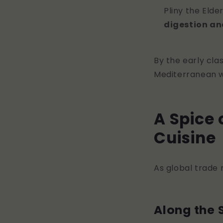
Pliny the Elde
digestion an
By the early cla
Mediterranean wo
A Spice 
Cuisine
As global trade 
Along the 