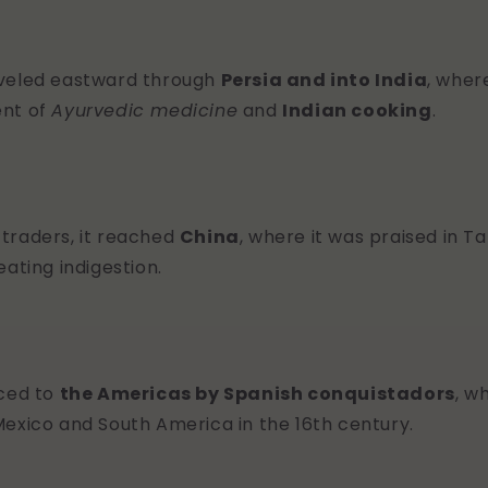
aveled eastward through
Persia and into India
, wher
ent of
Ayurvedic medicine
and
Indian cooking
.
traders, it reached
China
, where it was praised in 
eating indigestion.
uced to
the Americas by Spanish conquistadors
, w
Mexico and South America in the 16th century.