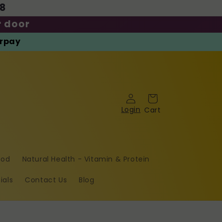
08
r door
erpay
Cart
Log
in
ood
Natural Health - Vitamin & Protein
ials
Contact Us
Blog