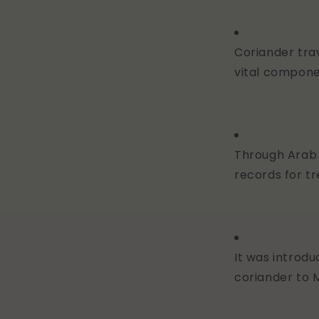
Coriander tr
vital compon
Through Arab 
records for tr
It was introd
coriander to 