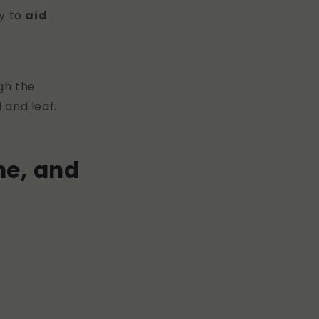
ty to
aid
gh the
 and leaf.
ne, and