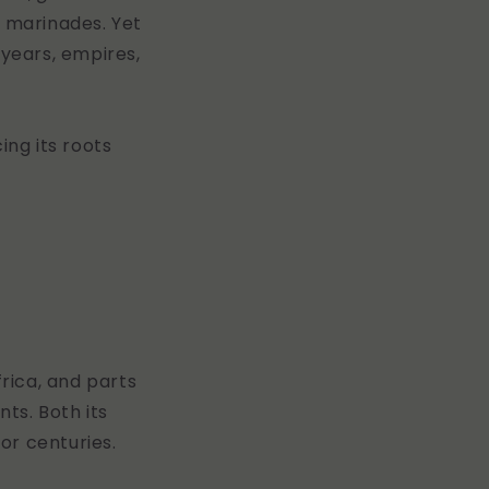
 marinades. Yet
 years, empires,
cing its roots
frica, and parts
ts. Both its
or centuries.