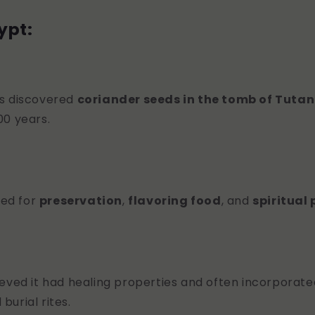
ypt:
s discovered
coriander seeds in the tomb of Tut
00 years.
used for
preservation
,
flavoring food
, and
spiritual
eved it had healing properties and often incorporated
burial rites.