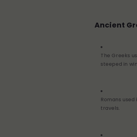
Ancient G
The Greeks us
steeped in win
Romans used i
travels.