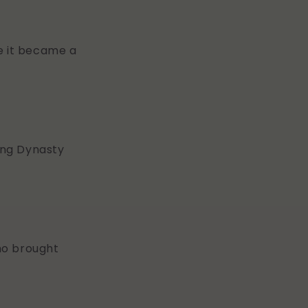
e it became a
Tang Dynasty
ho brought