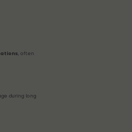
cations
, often
lage during long