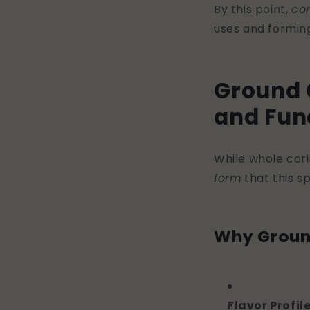
By this point,
co
uses and forming
Ground C
and Fun
While whole cori
form
that this sp
Why Groun
Flavor Profil