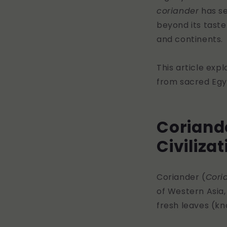
coriander
has se
beyond its taste
and continents.
This article exp
from sacred Egyp
Coriande
Civiliza
Coriander (
Cori
of Western Asia,
fresh leaves (k