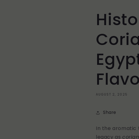
Histo
Cori
Egypt
Flavo
AUGUST 2, 2025
Share
In the aromatic 
legacy as
coria