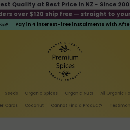
est Quality at Best Price in NZ - Since 20
ders over $120 ship free — straight to you
Pay in 4 interest-free instalments with Aft
Seeds
Organic Spices
Organic Nuts
All Organic F
er Cards
Coconut
Cannot Find a Product?
Testimon