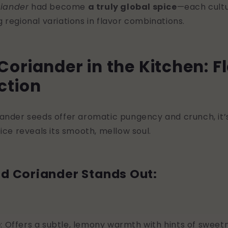
riander
had become
a truly global spice
—each cultu
 regional variations in flavor combinations.
oriander in the Kitchen: F
ction
ander seeds offer aromatic pungency and crunch, it’s
ice reveals its smooth, mellow soul.
d Coriander Stands Out:
e
: Offers a subtle, lemony warmth with hints of sweet