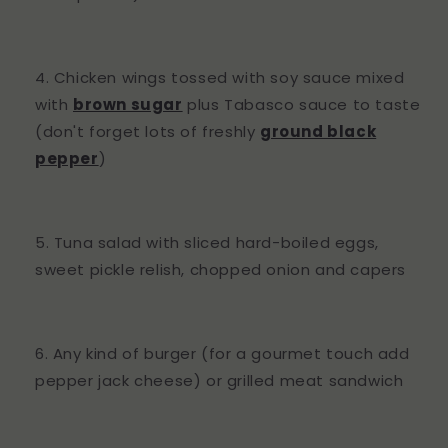
Chicken wings tossed with soy sauce mixed
with
brown sugar
plus Tabasco sauce to taste
(don't forget lots of freshly
ground black
pepper
)
Tuna salad with sliced hard-boiled eggs,
sweet pickle relish, chopped onion and capers
Any kind of burger (for a gourmet touch add
pepper jack cheese) or grilled meat sandwich