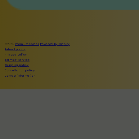
Facebook
Instagram
© 2026,
Premium Spices
Powered by Shopify
Refund policy
Privacy policy
Terms of service
Shipping policy
Cancellation policy
Contact information