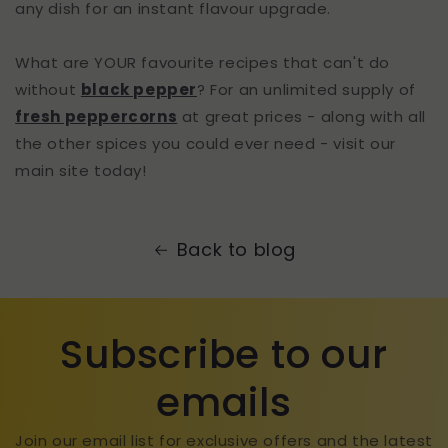
any dish for an instant flavour upgrade.
What are YOUR favourite recipes that can't do
without
black pepper
? For an unlimited supply of
fresh peppercorns
at great prices - along with all
the other spices you could ever need - visit our
main site today!
Back to blog
Subscribe to our
emails
Join our email list for exclusive offers and the latest