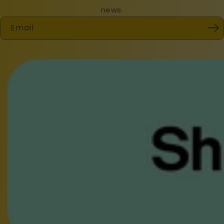
news.
Email