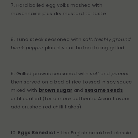
Hard boiled egg yolks mashed with
mayonnaise plus dry mustard to taste
Tuna steak seasoned with
salt
,
freshly ground
black pepper
plus olive oil before being grilled
Grilled prawns seasoned with
salt
and
pepper
then served on a bed of rice tossed in soy sauce
mixed with
brown sugar
and
sesame seeds
until coated (for a more authentic Asian flavour
add crushed red chilli flakes)
Eggs Benedict -
the English breakfast classic