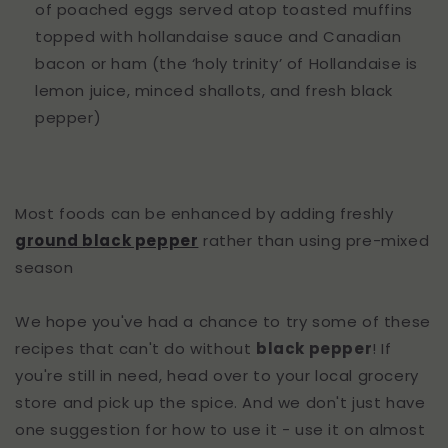
of poached eggs served atop toasted muffins
topped with hollandaise sauce and Canadian
bacon or ham (the ‘holy trinity’ of Hollandaise is
lemon juice, minced shallots, and fresh black
pepper)
Most foods can be enhanced by adding freshly
ground black pepper
rather than using pre-mixed
season
We hope you've had a chance to try some of these
recipes that can't do without
black pepper
! If
you're still in need, head over to your local grocery
store and pick up the spice. And we don't just have
one suggestion for how to use it - use it on almost