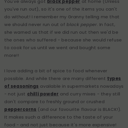
You've always got
black pepper
at home (Unless
you've run out), so it's one of the items you can't
do without! I remember my Granny telling me that
we should never run out of
black pepper
. In fact,
she warned us that if we did run out then we'd be
the ones who suffered - because she would refuse
to cook for us until we went and bought some
more!!
I love adding a bit of spice to food whenever
possible. And while there are many different
types
of seasonings
available in supermarkets nowadays
- not just
chilli powder
and curry mixes - they still
don't compare to freshly ground or crushed
peppercorns
(and our favourite flavour is BLACK!).
It makes such a difference to the taste of your
food - and not just because it's more expensive!