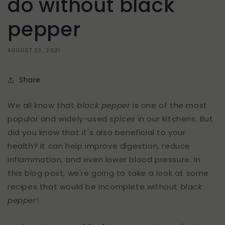
do without black
pepper
AUGUST 23, 2021
Share
We all know that
black pepper
is one of the most
popular and widely-used
spices
in our kitchens. But
did you know that it's also beneficial to your
health? It can help improve digestion, reduce
inflammation, and even lower blood pressure. In
this blog post, we're going to take a look at some
recipes that would be incomplete without
black
pepper
!