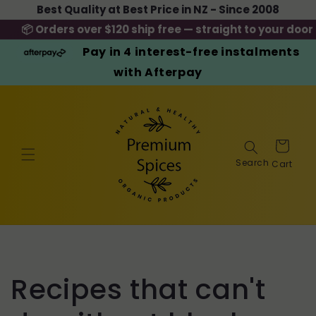
Skip to
Best Quality at Best Price in NZ - Since 2008
content
📦 Orders over $120 ship free — straight to your door
Pay in 4 interest-free instalments
with Afterpay
Cart
Recipes that can't