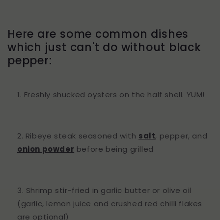
Here are some common dishes
which just can't do without black
pepper:
Freshly shucked oysters on the half shell. YUM!
Ribeye steak seasoned with
salt
, pepper, and
onion powder
before being grilled
Shrimp stir-fried in garlic butter or olive oil
(garlic, lemon juice and crushed red chilli flakes
are optional)