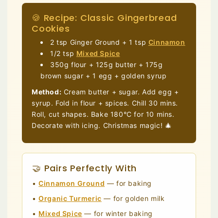
🍪 Recipe: Classic Gingerbread
Cookies
2 tsp Ginger Ground + 1 tsp
Cinnamon
1/2 tsp
Mixed Spice
350g flour + 125g butter + 175g
brown sugar + 1 egg + golden syrup
Method:
Cream butter + sugar. Add egg +
syrup. Fold in flour + spices. Chill 30 mins.
Roll, cut shapes. Bake 180°C for 10 mins.
Decorate with icing. Christmas magic! 🎄
🤝 Pairs Perfectly With
•
Cinnamon Ground
— for baking
•
Organic Turmeric
— for golden milk
•
Mixed Spice
— for winter baking