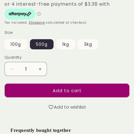
Tax included.
Shipping
calculated at checkout.
Size
100g
500g
1kg
3kg
Variant
sold
out
Quantity
or
unavailable
Decrease
Increase
quantity
quantity
Add to cart
for
for
Premium
Premium
Add to wishlist
Organic
Organic
Ginger
Ginger
Ground
Ground
Frequently bought together