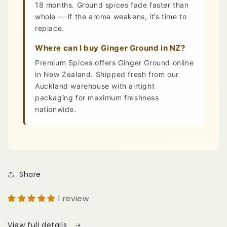
18 months. Ground spices fade faster than
whole — if the aroma weakens, it’s time to
replace.
Where can I buy Ginger Ground in NZ?
Premium Spices offers Ginger Ground online
in New Zealand. Shipped fresh from our
Auckland warehouse with airtight
packaging for maximum freshness
nationwide.
Share
1 review
View full details