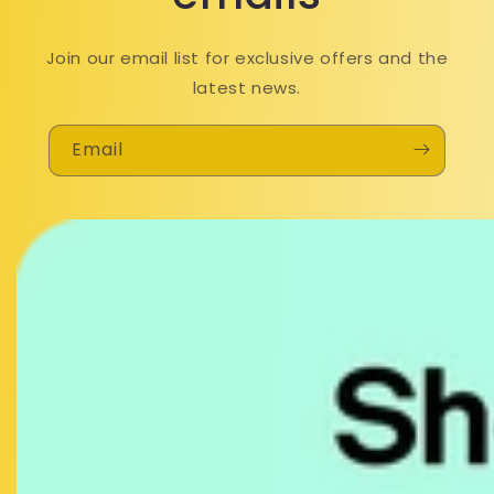
Join our email list for exclusive offers and the
latest news.
Email