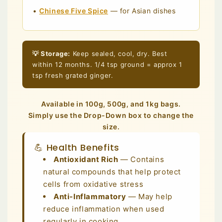
•
Chinese Five Spice
— for Asian dishes
💡 Storage:
Keep sealed, cool, dry. Best
within 12 months. 1/4 tsp ground = approx 1
tsp fresh grated ginger.
Available in 100g, 500g, and 1kg bags.
Simply use the Drop-Down box to change the
size.
💪 Health Benefits
Antioxidant Rich
— Contains
natural compounds that help protect
cells from oxidative stress
Anti-Inflammatory
— May help
reduce inflammation when used
regularly in cooking