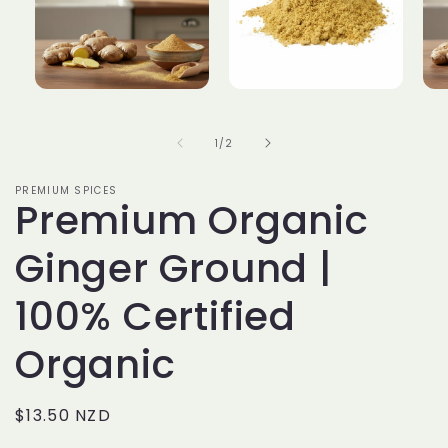
Open
Open
Op
media
media
me
of
1
/
2
1
2
3
in
in
in
PREMIUM SPICES
Premium Organic
modal
modal
mo
Ginger Ground |
100% Certified
Organic
Regular
$13.50 NZD
price