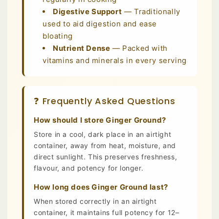
Digestive Support
— Traditionally
used to aid digestion and ease
bloating
Nutrient Dense
— Packed with
vitamins and minerals in every serving
❓ Frequently Asked Questions
How should I store Ginger Ground?
Store in a cool, dark place in an airtight
container, away from heat, moisture, and
direct sunlight. This preserves freshness,
flavour, and potency for longer.
How long does Ginger Ground last?
When stored correctly in an airtight
container, it maintains full potency for 12–