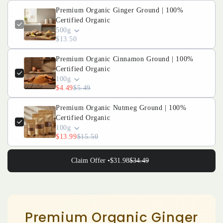
|
|
Premium Organic Ginger Ground | 100%
Certified Organic
100%
100%
500g
$13.50
Certified
Certified
Organic
Organic
Premium Organic Cinnamon Ground | 100%
Certified Organic
100g
$4.49
$5.49
Premium Organic Nutmeg Ground | 100%
Certified Organic
100g
$13.99
$15.50
Claim Offer •
$31.98
$34.49
Premium Organic Ginger