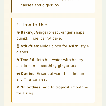
nausea and digestion
✨ How to Use
🍪 Baking:
Gingerbread, ginger snaps,
pumpkin pie, carrot cake.
🍜 Stir-fries:
Quick pinch for Asian-style
dishes.
☕ Tea:
Stir into hot water with honey
and lemon — soothing ginger tea.
🍛 Curries:
Essential warmth in Indian
and Thai curries.
🥤 Smoothies:
Add to tropical smoothies
for a zing.