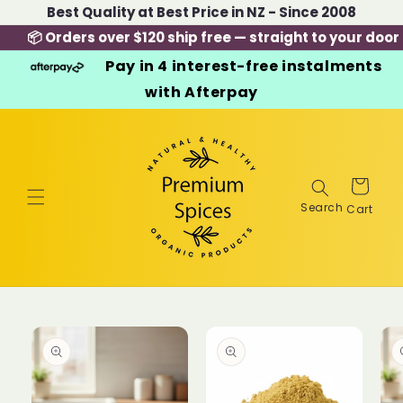
Skip to
Best Quality at Best Price in NZ - Since 2008
content
📦 Orders over $120 ship free — straight to your door
Pay in 4 interest-free instalments
with Afterpay
Cart
Skip to
product
information