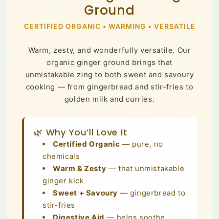
Ground
CERTIFIED ORGANIC • WARMING • VERSATILE
Warm, zesty, and wonderfully versatile. Our
organic ginger ground brings that
unmistakable zing to both sweet and savoury
cooking — from gingerbread and stir-fries to
golden milk and curries.
🌿 Why You’ll Love It
Certified Organic
— pure, no
chemicals
Warm & Zesty
— that unmistakable
ginger kick
Sweet + Savoury
— gingerbread to
stir-fries
Digestive Aid
— helps soothe