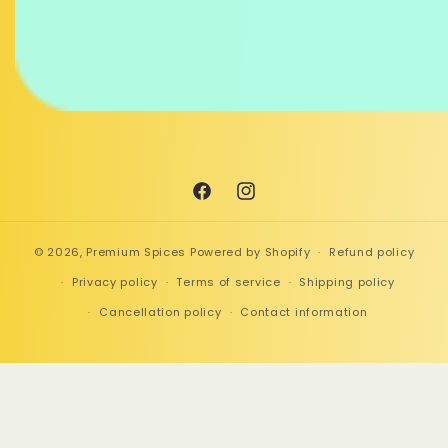
Facebook
Instagram
© 2026,
Premium Spices
Powered by Shopify
Refund policy
Privacy policy
Terms of service
Shipping policy
Cancellation policy
Contact information