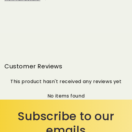
Customer Reviews
This product hasn't received any reviews yet
No items found
Subscribe to our
emails