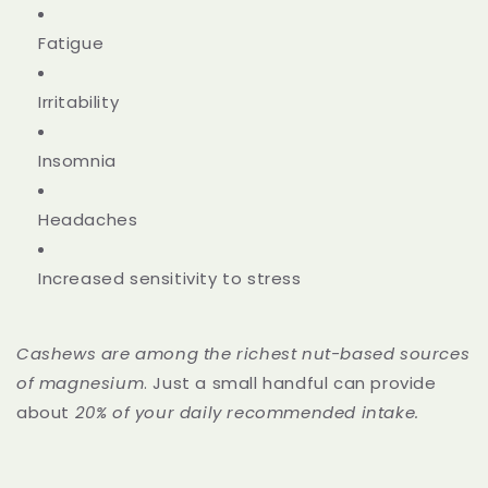
Fatigue
Irritability
Insomnia
Headaches
Increased sensitivity to stress
Cashews are among the
richest nut-based sources
of magnesium
. Just a small handful can provide
about
20% of your daily recommended intake.