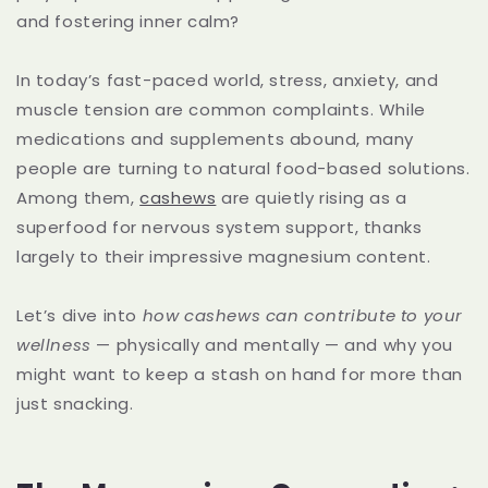
and fostering inner calm?
In today’s fast-paced world, stress, anxiety, and
muscle tension are common complaints. While
medications and supplements abound, many
people are turning to natural food-based solutions.
Among them,
cashews
are quietly rising as a
superfood for nervous system support, thanks
largely to their impressive magnesium content.
Let’s dive into
how cashews can contribute to your
wellness
— physically and mentally — and why you
might want to keep a stash on hand for more than
just snacking.