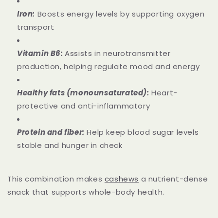
Iron:
Boosts energy levels by supporting oxygen
transport
Vitamin B6:
Assists in neurotransmitter
production, helping regulate mood and energy
Healthy fats (monounsaturated):
Heart-
protective and anti-inflammatory
Protein and fiber:
Help keep blood sugar levels
stable and hunger in check
This combination makes
cashews
a nutrient-dense
snack that supports whole-body health.