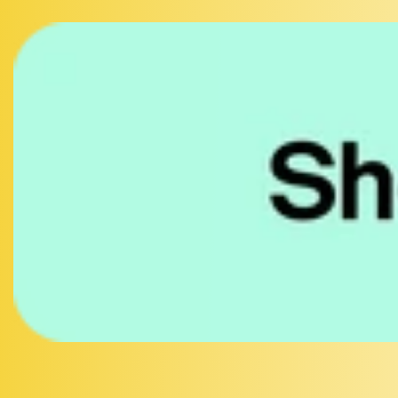
Facebook