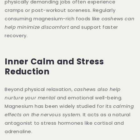
physically demanding jobs often experience
cramps or post-workout soreness. Regularly
consuming magnesium-rich foods like
cashews can
help minimize discomfort
and support faster
recovery.
Inner Calm and Stress
Reduction
Beyond physical relaxation,
cashews also help
nurture your mental
and emotional well-being.
Magnesium has been widely studied for its
calming
effects on the nervous system
. It acts as a natural
antagonist to stress hormones like cortisol and
adrenaline.