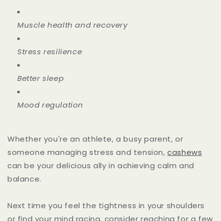
Muscle health and recovery
Stress resilience
Better sleep
Mood regulation
Whether you're an athlete, a busy parent, or
someone managing stress and tension,
cashews
can be your delicious ally in achieving calm and
balance.
Next time you feel the tightness in your shoulders
or find your mind racing, consider reaching for a few