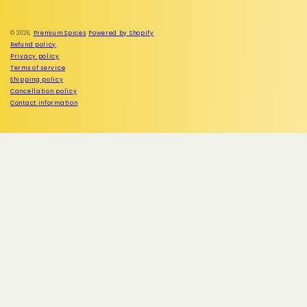
Instagram
© 2026,
Premium Spices
Powered by Shopify
Refund policy
Privacy policy
Terms of service
Shipping policy
Cancellation policy
Contact information