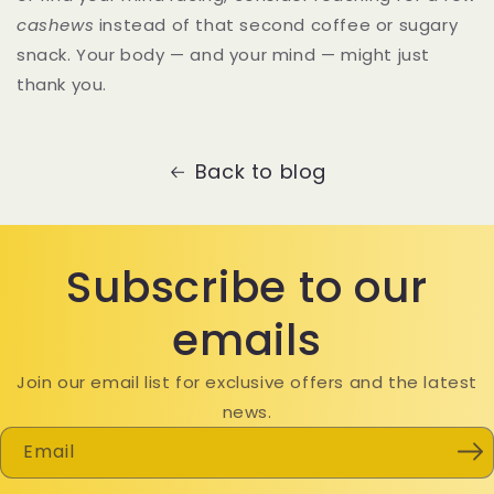
cashews
instead of that second coffee or sugary
snack. Your body — and your mind — might just
thank you.
Back to blog
Subscribe to our
emails
Join our email list for exclusive offers and the latest
news.
Email