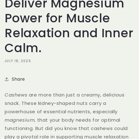
Deliver Magnesium
Power for Muscle
Relaxation and Inner
Calm.
JULY 18, 2025
Share
Cashews
are more than just a creamy, delicious
snack. These kidney-shaped nuts carry a
powerhouse of essential nutrients, especially
magnesium
, that your body needs for optimal
functioning. But did you know that cashews could
play a pivotal role in supporting muscle relaxation