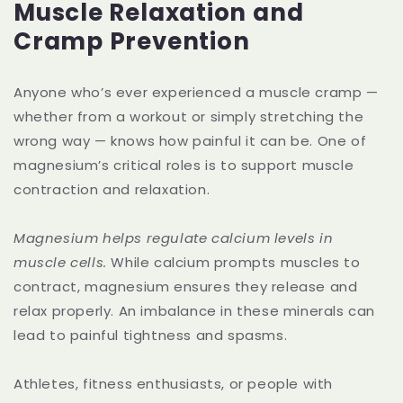
Muscle Relaxation and
Cramp Prevention
Anyone who’s ever experienced a muscle cramp —
whether from a workout or simply stretching the
wrong way — knows how painful it can be. One of
magnesium’s critical roles is to support muscle
contraction and relaxation.
Magnesium helps regulate calcium levels in
muscle cells.
While calcium prompts muscles to
contract, magnesium ensures they release and
relax properly. An imbalance in these minerals can
lead to painful tightness and spasms.
Athletes, fitness enthusiasts, or people with