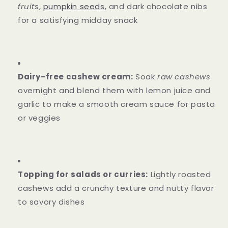
fruits
,
pumpkin seeds
, and dark chocolate nibs
for a satisfying midday snack
Dairy-free cashew cream:
Soak
raw cashews
overnight and blend them with lemon juice and
garlic to make a smooth cream sauce for pasta
or veggies
Topping for salads or curries:
Lightly roasted
cashews add a crunchy texture and nutty flavor
to savory dishes