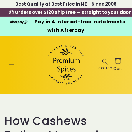
Skip to
Best Quality at Best Price in NZ - Since 2008
content
📦 Orders over $120 ship free — straight to your door
Pay in 4 interest-free instalments
with Afterpay
Cart
How Cashews