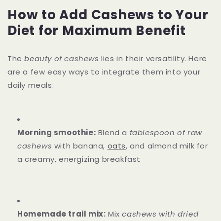
How to Add Cashews to Your
Diet for Maximum Benefit
The
beauty of cashews
lies in their versatility. Here
are a few easy ways to integrate them into your
daily meals:
Morning smoothie:
Blend a
tablespoon of raw
cashews
with banana,
oats
, and almond milk for
a creamy, energizing breakfast
Homemade trail mix:
Mix
cashews with dried