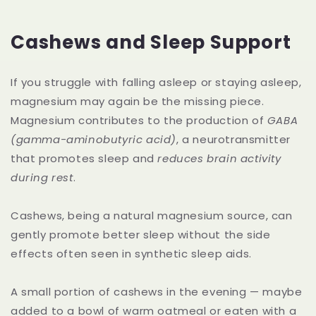
Cashews and Sleep Support
If you struggle with falling asleep or staying asleep,
magnesium may again be the missing piece.
Magnesium contributes to the production of
GABA
(gamma-aminobutyric acid)
, a neurotransmitter
that promotes sleep and
reduces brain activity
during rest
.
Cashews, being a natural magnesium source, can
gently promote better sleep without the side
effects often seen in synthetic sleep aids.
A small portion of cashews in the evening — maybe
added to a bowl of warm oatmeal or eaten with a