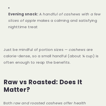
Evening snack:
A
handful of cashews with a few
slices of apple
makes a calming and satisfying
nighttime treat
Just be mindful of portion sizes —
cashews
are
calorie-dense, so a small handful (about ¼ cup) is
often enough to reap the benefits.
Raw vs Roasted: Does It
Matter?
Both
raw and roasted cashews offer health