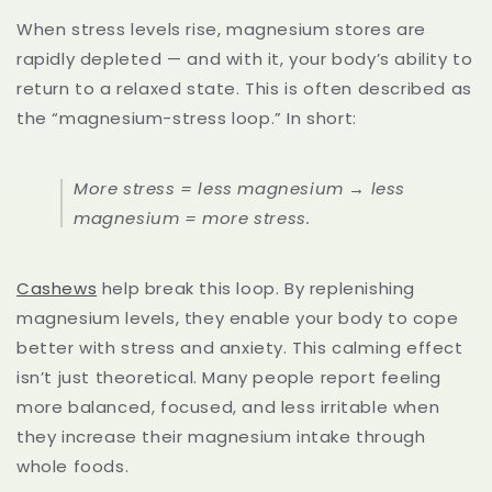
When stress levels rise, magnesium stores are
rapidly depleted — and with it, your body’s ability to
return to a relaxed state. This is often described as
the “magnesium-stress loop.” In short:
More stress = less magnesium → less
magnesium = more stress.
Cashews
help break this loop. By replenishing
magnesium levels, they enable your body to cope
better with stress and anxiety. This calming effect
isn’t just theoretical. Many people report feeling
more balanced, focused, and less irritable when
they increase their magnesium intake through
whole foods.