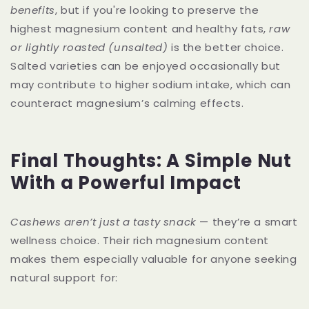
benefits
, but if you're looking to preserve the
highest magnesium content and healthy fats,
raw
or lightly roasted (unsalted)
is the better choice.
Salted varieties can be enjoyed occasionally but
may contribute to higher sodium intake, which can
counteract magnesium’s calming effects.
Final Thoughts: A Simple Nut
With a Powerful Impact
Cashews aren’t just a tasty snack
— they’re a smart
wellness choice. Their rich magnesium content
makes them especially valuable for anyone seeking
natural support for: