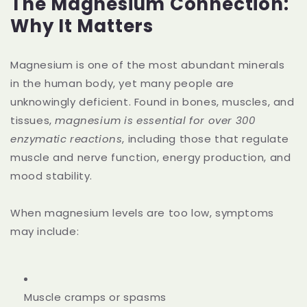
The Magnesium Connection:
Why It Matters
Magnesium is one of the most abundant minerals
in the human body, yet many people are
unknowingly deficient. Found in bones, muscles, and
tissues,
magnesium is essential for over 300
enzymatic reactions
, including those that regulate
muscle and nerve function, energy production, and
mood stability.
When magnesium levels are too low, symptoms
may include:
Muscle cramps or spasms