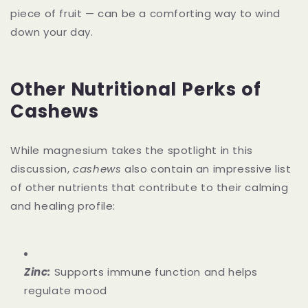
piece of fruit — can be a comforting way to wind
down your day.
Other Nutritional Perks of
Cashews
While magnesium takes the spotlight in this
discussion,
cashews
also contain an impressive list
of other nutrients that contribute to their calming
and healing profile:
Zinc:
Supports immune function and helps
regulate mood